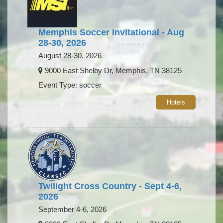
Memphis Soccer Invitational - Aug
28-30, 2026
August 28-30, 2026
9000 East Shelby Dr, Memphis, TN 38125
Event Type: soccer
Hotels
Twilight Cross Country - Sept 4-6,
2026
September 4-6, 2026