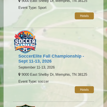
9000 East Shelby Dr, Memphis, TN 38125
Event Type: Sport
Hotels
SoccerElite Fall Championship -
Sept 11-13, 2026
September 11-13, 2026
9000 East Shelby Dr, Memphis, TN 38125
Event Type: soccer
Hotels