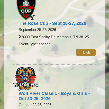
The Rose Cup - Sept 25-27, 2026
September 25-27, 2026
9000 East Shelby Dr, Memphis, TN 38125
Event Type: soccer
Hotels
Wolf River Classic - Boys & Girls -
Oct 23-25, 2026
October 23-25, 2026