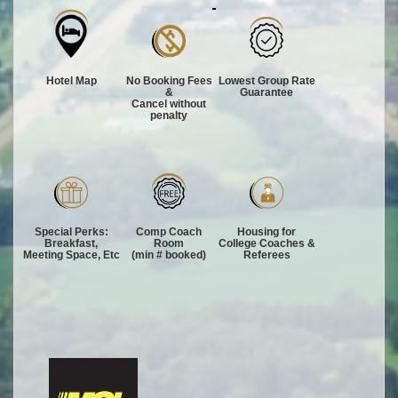
Hotel Map
No Booking Fees
Lowest Group Rate
&
Guarantee
Cancel without
penalty
Special Perks:
Comp Coach
Housing for
Breakfast,
Room
College Coaches &
Meeting Space, Etc
(min # booked)
Referees