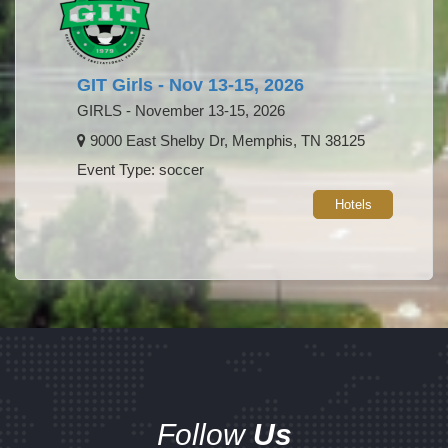
GIT Girls - Nov 13-15, 2026
GIRLS - November 13-15, 2026
9000 East Shelby Dr, Memphis, TN 38125
Event Type: soccer
Hotels
Follow
Us