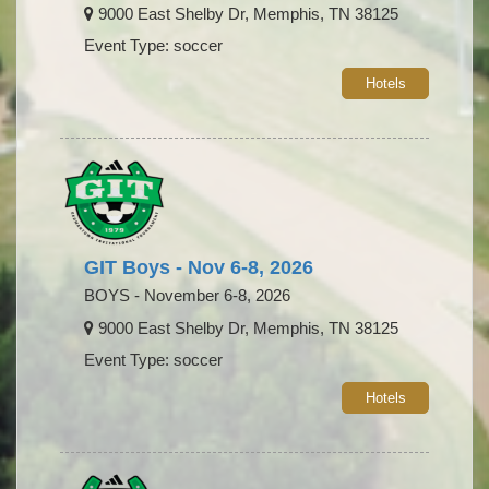
9000 East Shelby Dr, Memphis, TN 38125
Event Type: soccer
Hotels
GIT Boys - Nov 6-8, 2026
BOYS - November 6-8, 2026
9000 East Shelby Dr, Memphis, TN 38125
Event Type: soccer
Hotels