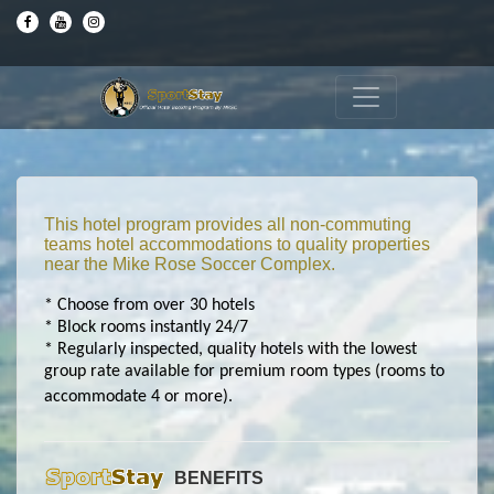
This hotel program provides all non-commuting
teams hotel accommodations to quality properties
near the Mike Rose Soccer Complex.
* Choose from over 30 hotels
* Block rooms instantly 24/7
* Regularly inspected, quality hotels with the lowest
group rate available for premium room types (rooms to
accommodate 4 or more).
BENEFITS