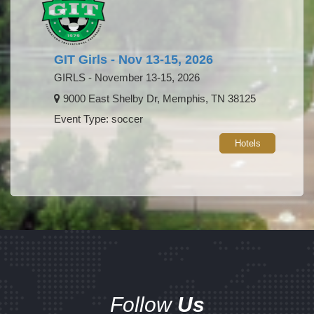
GIT Girls - Nov 13-15, 2026
GIRLS - November 13-15, 2026
9000 East Shelby Dr, Memphis, TN 38125
Event Type: soccer
Hotels
Follow
Us