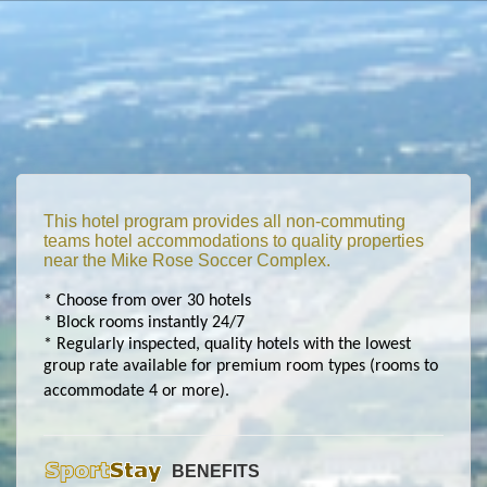
This hotel program provides all non-commuting
teams hotel accommodations to quality properties
near the Mike Rose Soccer Complex.
* Choose from over 30 hotels
* Block rooms instantly 24/7
* Regularly inspected, quality hotels with the lowest
group rate available for premium room types (rooms to
accommodate 4 or more).
BENEFITS