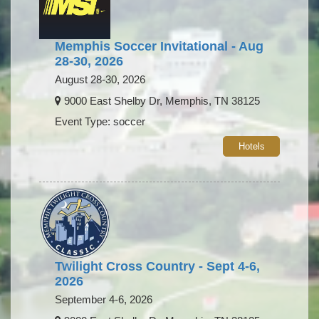
Memphis Soccer Invitational - Aug
28-30, 2026
August 28-30, 2026
9000 East Shelby Dr, Memphis, TN 38125
Event Type: soccer
Hotels
Twilight Cross Country - Sept 4-6,
2026
September 4-6, 2026