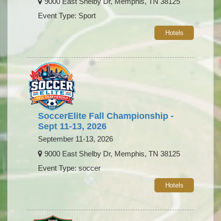
9000 East Shelby Dr, Memphis, TN 38125
Event Type: Sport
Hotels
SoccerElite Fall Championship -
Sept 11-13, 2026
September 11-13, 2026
9000 East Shelby Dr, Memphis, TN 38125
Event Type: soccer
Hotels