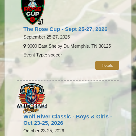
The Rose Cup - Sept 25-27, 2026
September 25-27, 2026
9000 East Shelby Dr, Memphis, TN 38125
Event Type: soccer
Hotels
Wolf River Classic - Boys & Girls -
Oct 23-25, 2026
October 23-25, 2026