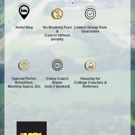
Hotel Map
No Booking Fees
Lowest Group Rate
&
Guarantee
Cancel without
penalty
Special Perks:
Comp Coach
Housing for
Breakfast,
Room
College Coaches &
Meeting Space, Etc
(min # booked)
Referees