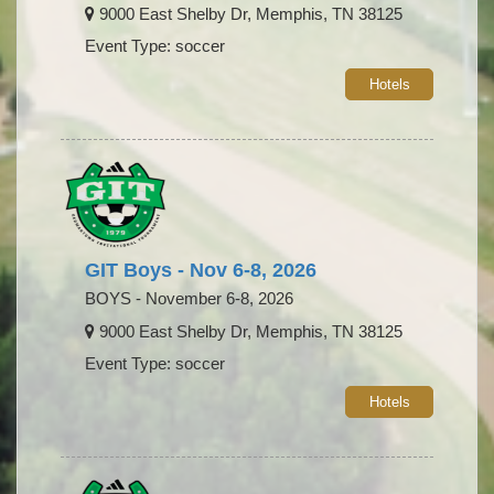
9000 East Shelby Dr, Memphis, TN 38125
Event Type: soccer
Hotels
GIT Boys - Nov 6-8, 2026
BOYS - November 6-8, 2026
9000 East Shelby Dr, Memphis, TN 38125
Event Type: soccer
Hotels