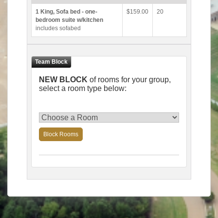
1 King, Sofa bed - one-
$159.00
20
bedroom suite w/kitchen
includes sofabed
NEW BLOCK
of rooms for your group,
select a room type below:
Block Rooms