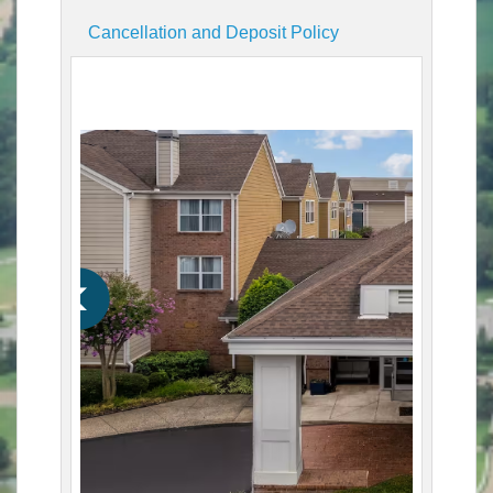
Cancellation and Deposit Policy