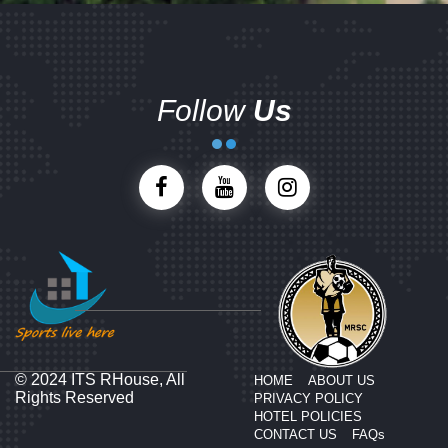
Follow
Us
© 2024 ITS RHouse, All
HOME
ABOUT US
Rights Reserved
PRIVACY POLICY
HOTEL POLICIES
CONTACT US
FAQs