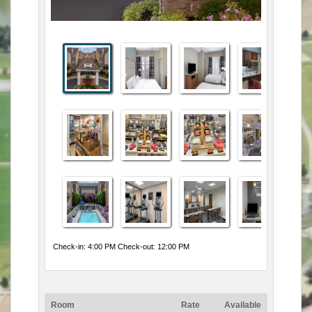
Check-in: 4:00 PM Check-out: 12:00 PM
Room
Rate
Available