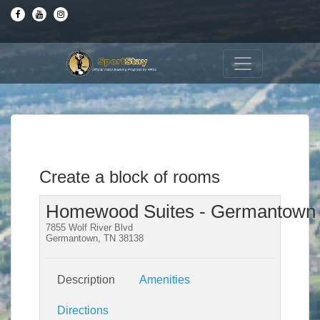
Create a block of rooms
Homewood Suites - Germantown
7855 Wolf River Blvd
Germantown, TN 38138
Description
Amenities
Directions