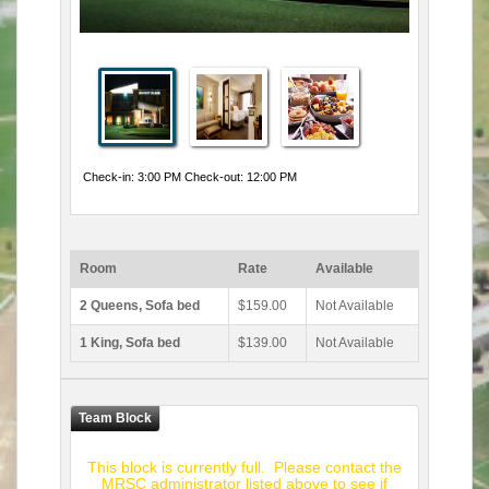
Check-in: 3:00 PM Check-out: 12:00 PM
Room
Rate
Available
2 Queens, Sofa bed
$159.00
Not Available
1 King, Sofa bed
$139.00
Not Available
This block is currently full. Please contact the
MRSC administrator listed above to see if