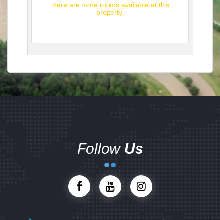
there are more rooms available at this
property.
Follow
Us