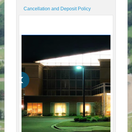
Cancellation and Deposit Policy