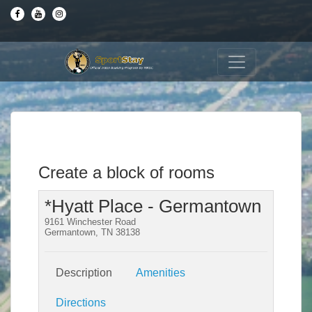
Create a block of rooms
*Hyatt Place - Germantown
9161 Winchester Road
Germantown, TN 38138
Description
Amenities
Directions