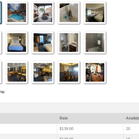
 PM
Rate
Availab
$139.00
20