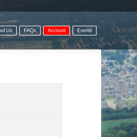
ut Us
FAQs
Account
Events