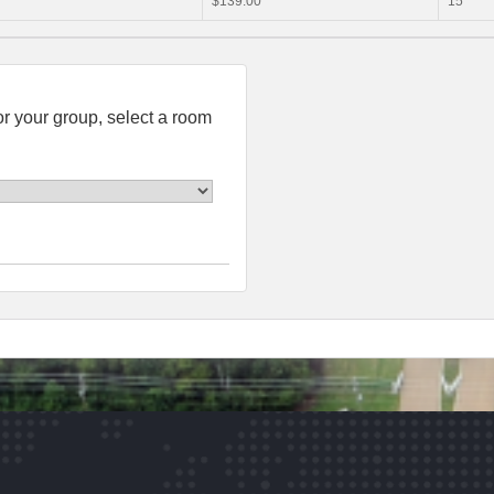
$139.00
15
or your group, select a room