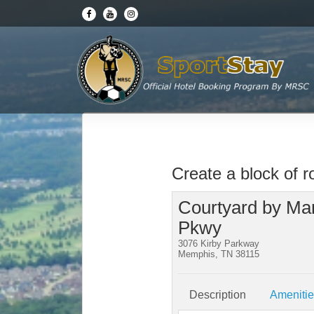
Create a block of 
Courtyard by Marr
Pkwy
3076 Kirby Parkway
Memphis, TN 38115
Description
Ameniti