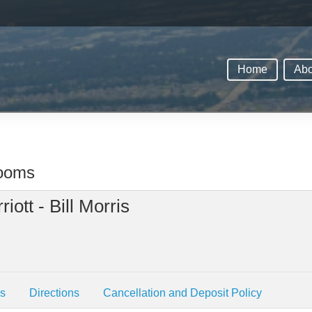
Home
Abo
rooms
iott - Bill Morris
es
Directions
Cancellation and Deposit Policy