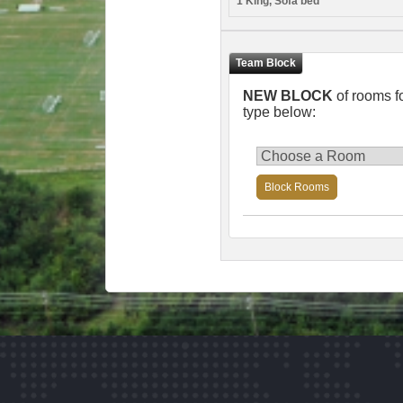
1 King, Sofa bed
NEW BLOCK
of rooms f
type below:
Block Rooms