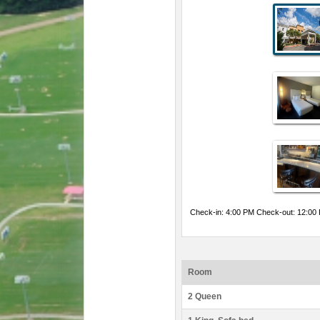
Check-in: 4:00 PM Check-out: 12:00
Room
2 Queen