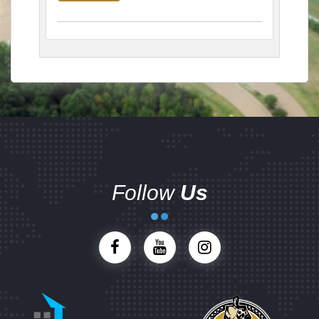
Follow
Us