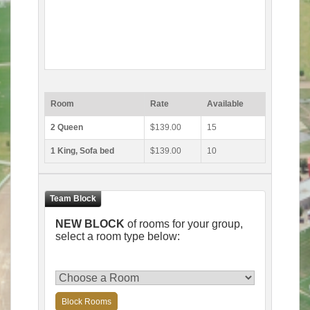
Room
Rate
Available
2 Queen
$139.00
15
1 King, Sofa bed
$139.00
10
NEW BLOCK
of rooms for your group,
select a room type below:
Block Rooms