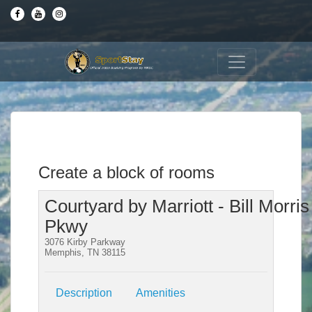
Create a block of rooms
Courtyard by Marriott - Bill Morris
Pkwy
3076 Kirby Parkway
Memphis, TN 38115
Description
Amenities