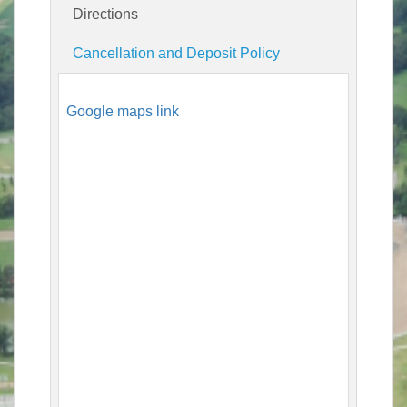
Directions
Cancellation and Deposit Policy
Google maps link