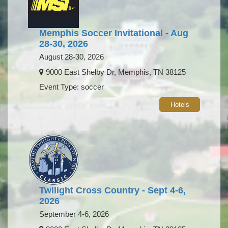
Memphis Soccer Invitational - Aug
28-30, 2026
August 28-30, 2026
9000 East Shelby Dr, Memphis, TN 38125
Event Type: soccer
Hotels
Twilight Cross Country - Sept 4-6,
2026
September 4-6, 2026