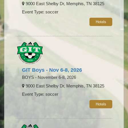
9000 East Shelby Dr, Memphis, TN 38125
Event Type: soccer
Hotels
GIT Boys - Nov 6-8, 2026
BOYS - November 6-8, 2026
9000 East Shelby Dr, Memphis, TN 38125
Event Type: soccer
Hotels