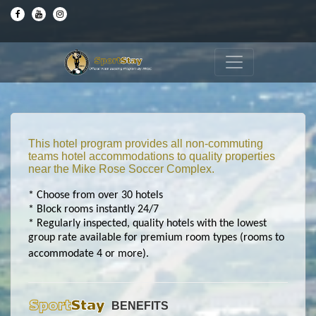
This hotel program provides all non-commuting
teams hotel accommodations to quality properties
near the Mike Rose Soccer Complex.
* Choose from over 30 hotels
* Block rooms instantly 24/7
* Regularly inspected, quality hotels with the lowest
group rate available for premium room types (rooms to
accommodate 4 or more).
BENEFITS