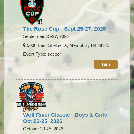
The Rose Cup - Sept 25-27, 2026
September 25-27, 2026
9000 East Shelby Dr, Memphis, TN 38125
Event Type: soccer
Hotels
Wolf River Classic - Boys & Girls -
Oct 23-25, 2026
October 23-25, 2026