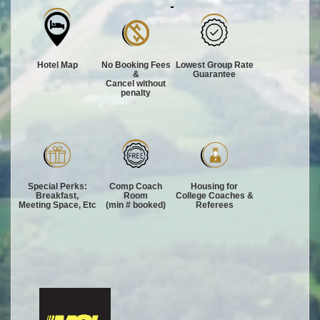
Hotel Map
No Booking Fees
Lowest Group Rate
&
Guarantee
Cancel without
penalty
Special Perks:
Comp Coach
Housing for
Breakfast,
Room
College Coaches &
Meeting Space, Etc
(min # booked)
Referees