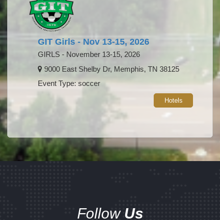
GIT Girls - Nov 13-15, 2026
GIRLS - November 13-15, 2026
9000 East Shelby Dr, Memphis, TN 38125
Event Type: soccer
Hotels
Follow
Us