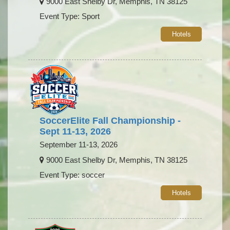
9000 East Shelby Dr, Memphis, TN 38125
Event Type: Sport
Hotels
SoccerElite Fall Championship -
Sept 11-13, 2026
September 11-13, 2026
9000 East Shelby Dr, Memphis, TN 38125
Event Type: soccer
Hotels