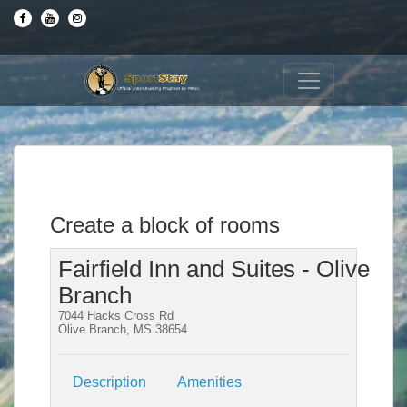
Create a block of rooms
Fairfield Inn and Suites - Olive
Branch
7044 Hacks Cross Rd
Olive Branch, MS 38654
Description
Amenities