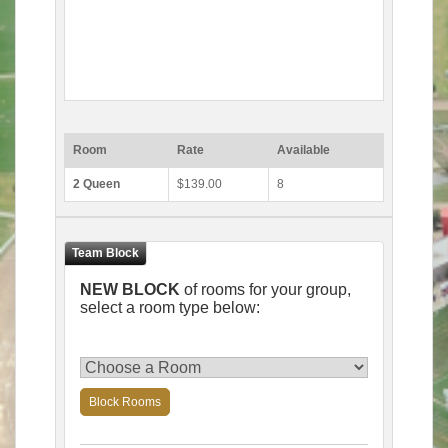
Room
Rate
Available
2 Queen
$139.00
8
NEW BLOCK
of rooms for your group,
select a room type below:
Block Rooms