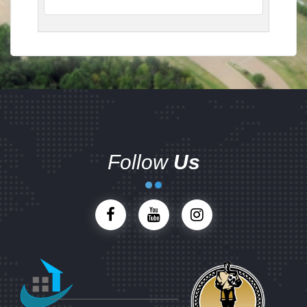
Follow
Us