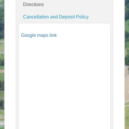
Directions
Cancellation and Deposit Policy
Google maps link