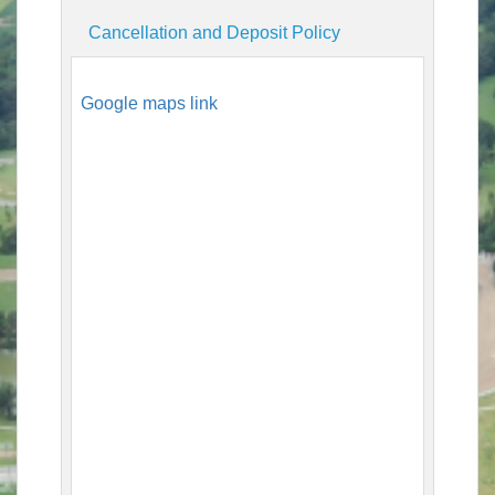
Cancellation and Deposit Policy
Google maps link