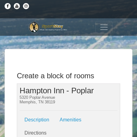
Create a block of rooms
Hampton Inn - Poplar
5320 Poplar Avenue
Memphis, TN 38119
Description
Amenities
Directions