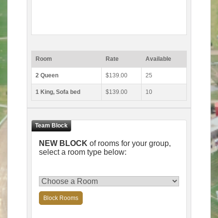
Room
Rate
Available
2 Queen
$139.00
25
1 King, Sofa bed
$139.00
10
NEW BLOCK
of rooms for your group,
select a room type below:
Block Rooms