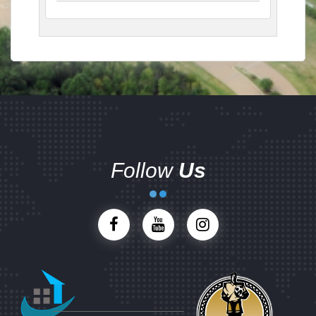
Follow
Us