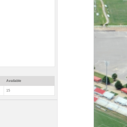
Available
15