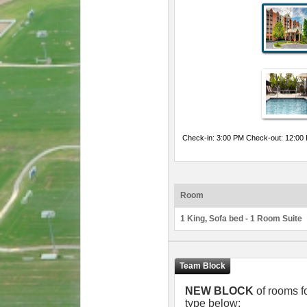
Check-in: 3:00 PM Check-out: 12:00
Room
1 King, Sofa bed - 1 Room Suite
NEW BLOCK
of rooms f
type below: