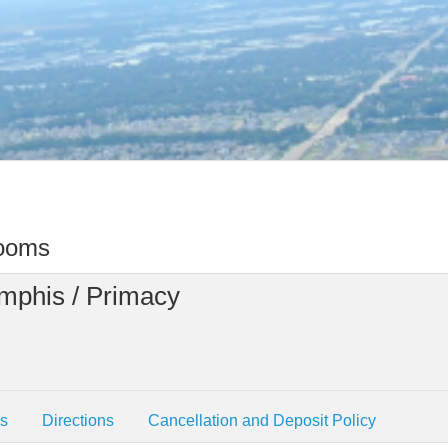
rooms
mphis / Primacy
es
Directions
Cancellation and Deposit Policy