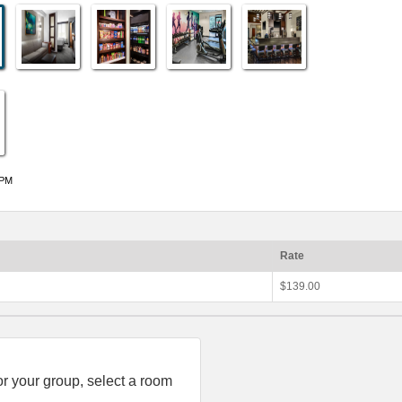
 PM
Rate
$139.00
or your group, select a room