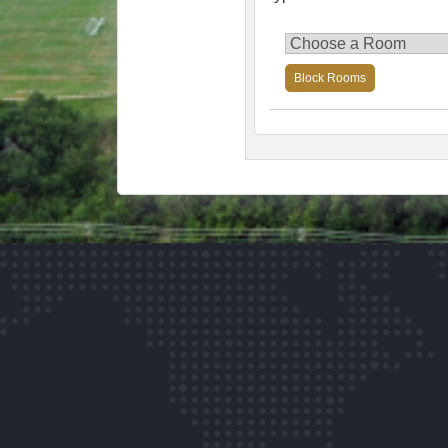
Block Rooms