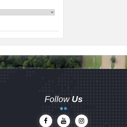
Follow
Us