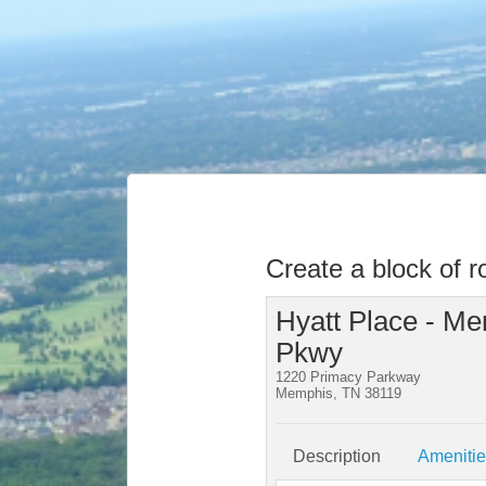
Create a block of 
Hyatt Place - Me
Pkwy
1220 Primacy Parkway
Memphis, TN 38119
Description
Ameniti