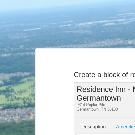
Create a block of 
Residence Inn -
Germantown
9314 Poplar Pike
Germantown, TN 38138
Description
Ameniti