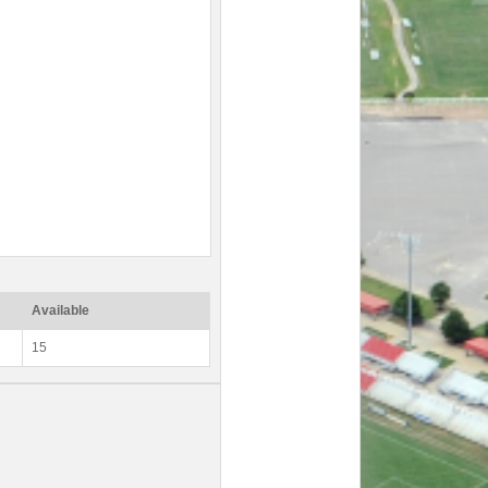
Available
15