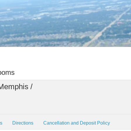
rooms
 Memphis /
es
Directions
Cancellation and Deposit Policy