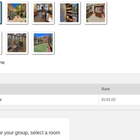
 PM
Rate
te
$149.00
or your group, select a room