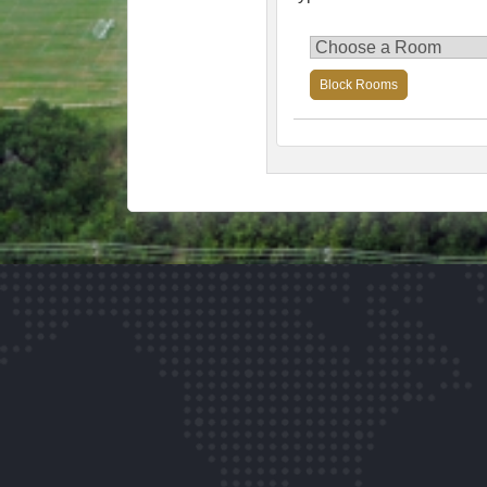
Block Rooms