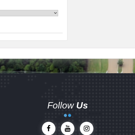
Follow
Us