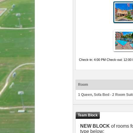
Check-in: 4:00 PM Check-out: 12:00
Room
1 Queen, Sofa Bed - 2 Room Sui
NEW BLOCK
of rooms f
type below: