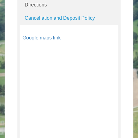
Directions
Cancellation and Deposit Policy
Google maps link