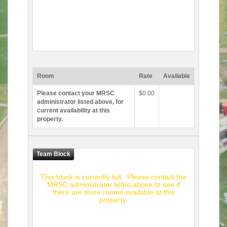
Room
Rate
Available
Please contact your MRSC
$0.00
administrator listed above, for
current availability at this
property.
This block is currently full. Please contact the
MRSC administrator listed above to see if
there are more rooms available at this
property.