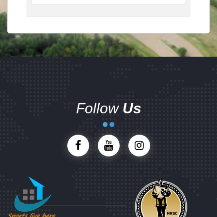
Follow
Us