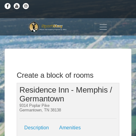
Create a block of rooms
Residence Inn - Memphis /
Germantown
9314 Poplar Pike
Germantown, TN 38138
Description
Amenities