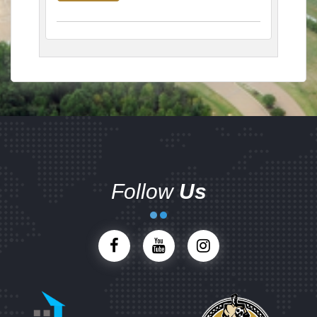
Follow
Us