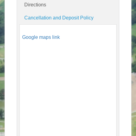
Directions
Cancellation and Deposit Policy
Google maps link