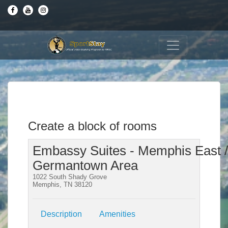
Create a block of rooms
Embassy Suites - Memphis East /
Germantown Area
1022 South Shady Grove
Memphis, TN 38120
Description
Amenities