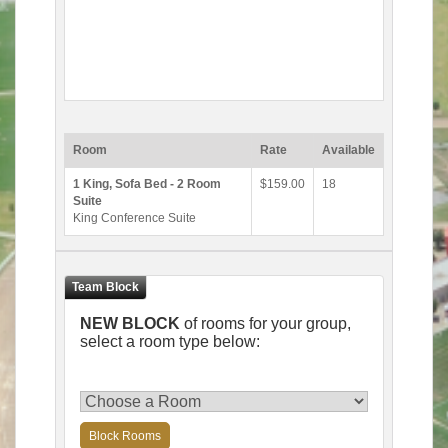
Room
Rate
Available
1 King, Sofa Bed - 2 Room
$159.00
18
Suite
King Conference Suite
NEW BLOCK
of rooms for your group,
select a room type below:
Block Rooms