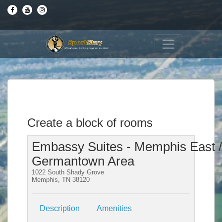
Create a block of rooms
Embassy Suites - Memphis East /
Germantown Area
1022 South Shady Grove
Memphis, TN 38120
Description
Amenities