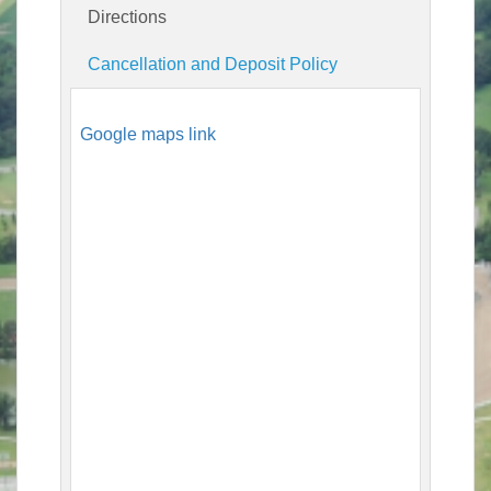
Directions
Cancellation and Deposit Policy
Google maps link