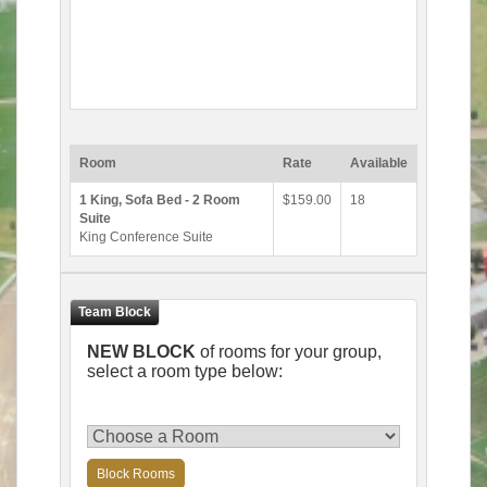
Room
Rate
Available
1 King, Sofa Bed - 2 Room
$159.00
18
Suite
King Conference Suite
NEW BLOCK
of rooms for your group,
select a room type below:
Block Rooms