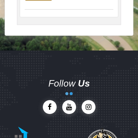
Follow
Us