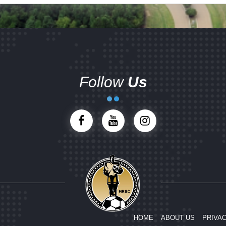
Follow
Us
HOME
ABOUT US
PRIVAC