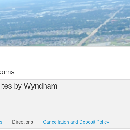
rooms
Suites by Wyndham
es
Directions
Cancellation and Deposit Policy