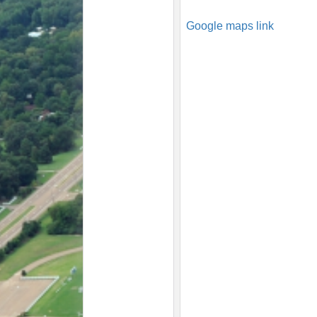
Google maps link