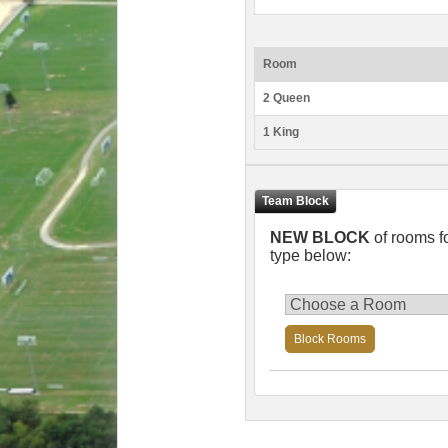
Room
2 Queen
1 King
NEW BLOCK
of rooms f
type below:
Block Rooms