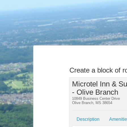
Create a block of 
Microtel Inn & 
- Olive Branch
10849 Business Center Drive
Olive Branch, MS 38654
Description
Ameniti