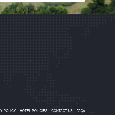
Y POLICY
HOTEL POLICIES
CONTACT US
FAQs