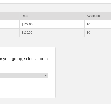
Rate
Available
$129.00
10
$119.00
10
or your group, select a room