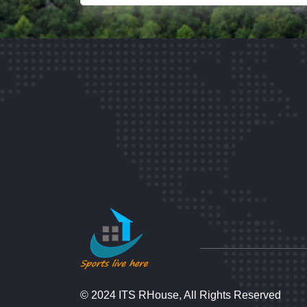
© 2024 ITS RHouse, All Rights Reserved