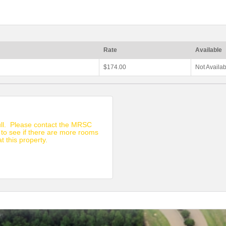
Rate
Available
$174.00
Not Availa
full. Please contact the MRSC
 to see if there are more rooms
at this property.