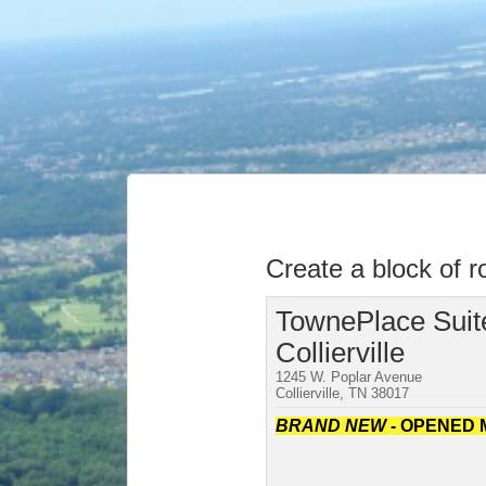
Create a block of 
TownePlace Suite
Collierville
1245 W. Poplar Avenue
Collierville, TN 38017
BRAND NEW
- OPENED 