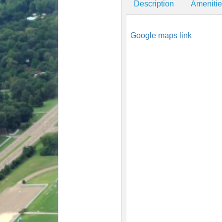
Description
Ameniti
Google maps link