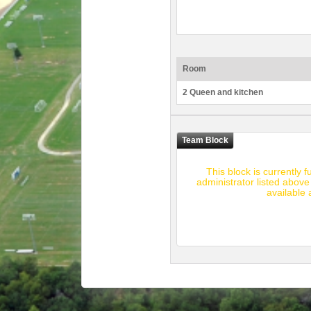
Room
2 Queen and kitchen
This block is currently 
administrator listed above
available 