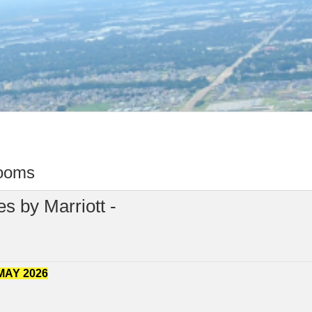
rooms
s by Marriott -
MAY 2026