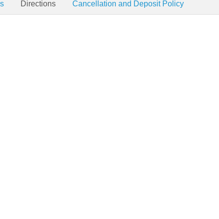
es
Directions
Cancellation and Deposit Policy