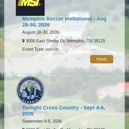
Memphis Soccer Invitational - Aug
28-30, 2026
August 28-30, 2026
9000 East Shelby Dr, Memphis, TN 38125
Event Type: soccer
Hotels
Twilight Cross Country - Sept 4-6,
2026
September 4-6, 2026