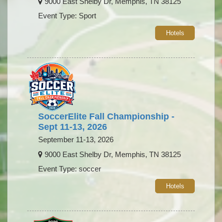
9000 East Shelby Dr, Memphis, TN 38125
Event Type: Sport
Hotels
SoccerElite Fall Championship -
Sept 11-13, 2026
September 11-13, 2026
9000 East Shelby Dr, Memphis, TN 38125
Event Type: soccer
Hotels