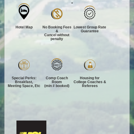
Hotel Map
No Booking Fees
Lowest Group Rate
&
Guarantee
Cancel without
penalty
Special Perks:
Comp Coach
Housing for
Breakfast,
Room
College Coaches &
Meeting Space, Etc
(min # booked)
Referees