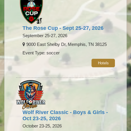
The Rose Cup - Sept 25-27, 2026
September 25-27, 2026
9000 East Shelby Dr, Memphis, TN 38125
Event Type: soccer
Hotels
Wolf River Classic - Boys & Girls -
Oct 23-25, 2026
October 23-25, 2026