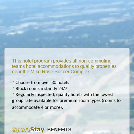
This hotel program provides all non-commuting
teams hotel accommodations to quality properties
near the Mike Rose Soccer Complex.
* Choose from over 30 hotels
* Block rooms instantly 24/7
* Regularly inspected, quality hotels with the lowest
group rate available for premium room types (rooms to
accommodate 4 or more).
BENEFITS