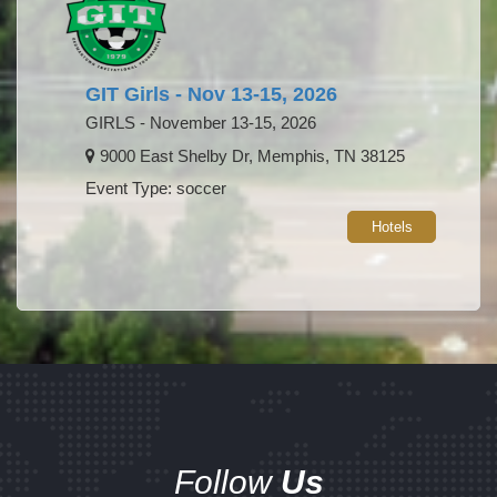
GIT Girls - Nov 13-15, 2026
GIRLS - November 13-15, 2026
9000 East Shelby Dr, Memphis, TN 38125
Event Type: soccer
Hotels
Follow
Us