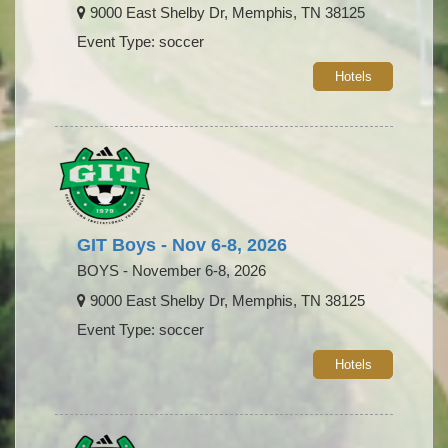
9000 East Shelby Dr, Memphis, TN 38125
Event Type: soccer
Hotels
GIT Boys - Nov 6-8, 2026
BOYS - November 6-8, 2026
9000 East Shelby Dr, Memphis, TN 38125
Event Type: soccer
Hotels