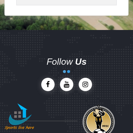
Follow
Us