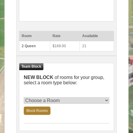
Room
Rate
Available
2 Queen
$169.00
21
NEW BLOCK
of rooms for your group,
select a room type below:
Block Rooms