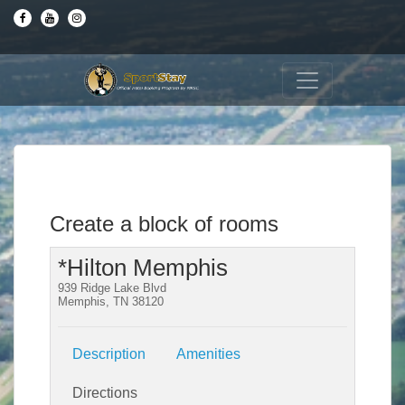
Create a block of rooms
*Hilton Memphis
939 Ridge Lake Blvd
Memphis, TN 38120
Description
Amenities
Directions