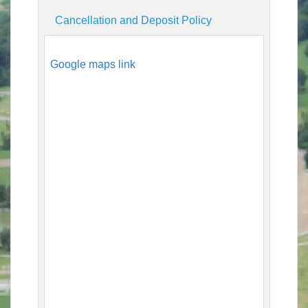
Cancellation and Deposit Policy
Google maps link