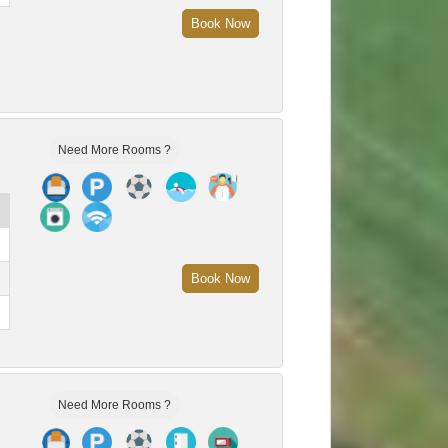
Book Now
Need More Rooms ?
Book Now
Need More Rooms ?