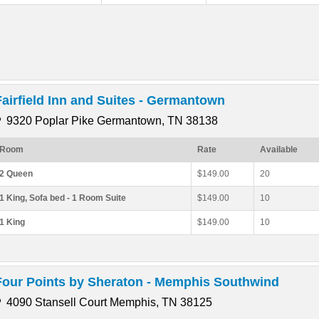
Fairfield Inn and Suites - Germantown
9320 Poplar Pike Germantown, TN 38138
Room
Rate
Available
2 Queen
$149.00
20
1 King, Sofa bed - 1 Room Suite
$149.00
10
1 King
$149.00
10
Four Points by Sheraton - Memphis Southwind
4090 Stansell Court Memphis, TN 38125