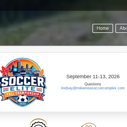
Home
Abo
September 11-13, 2026
Questions
lindsey@mikerosesoccercomplex.com