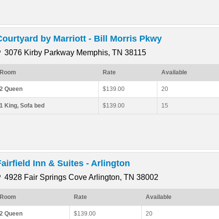
Courtyard by Marriott - Bill Morris Pkwy
3076 Kirby Parkway Memphis, TN 38115
Room
Rate
Available
2 Queen
$139.00
20
1 King, Sofa bed
$139.00
15
Fairfield Inn & Suites - Arlington
4928 Fair Springs Cove Arlington, TN 38002
Room
Rate
Available
2 Queen
$139.00
20