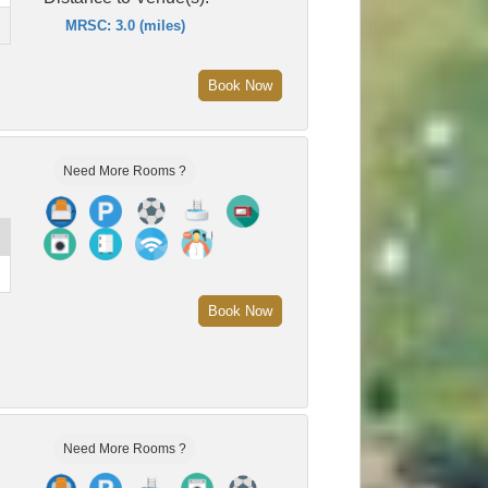
MRSC: 3.0 (miles)
Book Now
Need More Rooms ?
Book Now
Need More Rooms ?