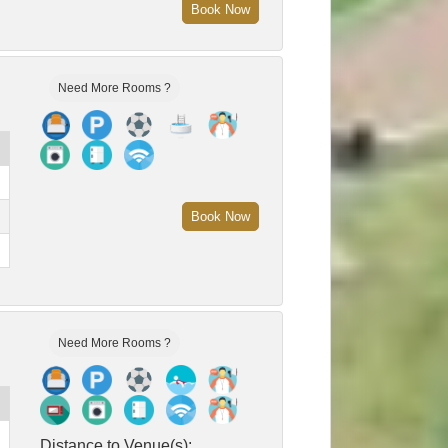
Book Now
Need More Rooms ?
Book Now
Need More Rooms ?
Distance to Venue(s):