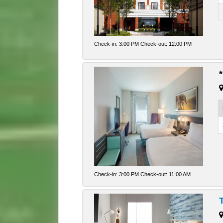
Check-in: 3:00 PM Check-out: 12:00 PM
Check-in: 3:00 PM Check-out: 11:00 AM