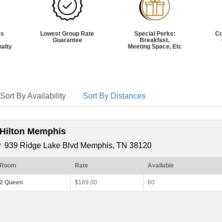
es
Lowest Group Rate
Special Perks:
C
Guarantee
Breakfast,
nalty
Meeting Space, Etc
Sort By Availability
Sort By Distances
*Hilton Memphis
939 Ridge Lake Blvd Memphis, TN 38120
Room
Rate
Available
2 Queen
$169.00
60