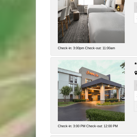
Check-in: 3:00pm Check-out: 11:00am
Check-in: 3:00 PM Check-out: 12:00 PM