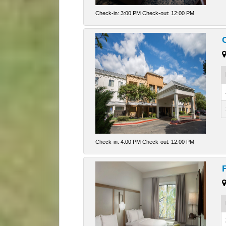
Check-in: 3:00 PM Check-out: 12:00 PM
Check-in: 4:00 PM Check-out: 12:00 PM