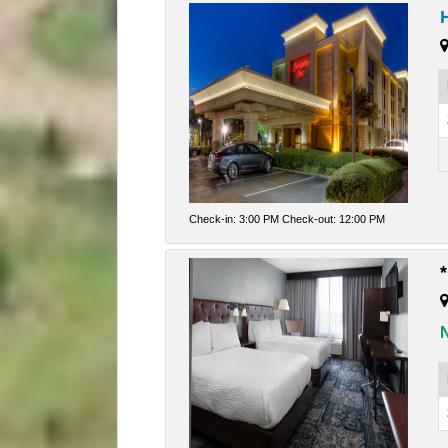
Check-in: 3:00 PM Check-out: 12:00 PM