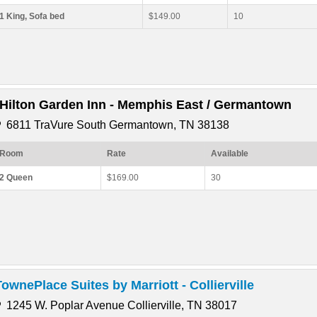
1 King, Sofa bed
$149.00
10
*Hilton Garden Inn - Memphis East / Germantown
6811 TraVure South Germantown, TN 38138
Room
Rate
Available
2 Queen
$169.00
30
TownePlace Suites by Marriott - Collierville
1245 W. Poplar Avenue Collierville, TN 38017