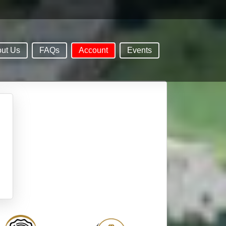
ut Us
FAQs
Account
Events