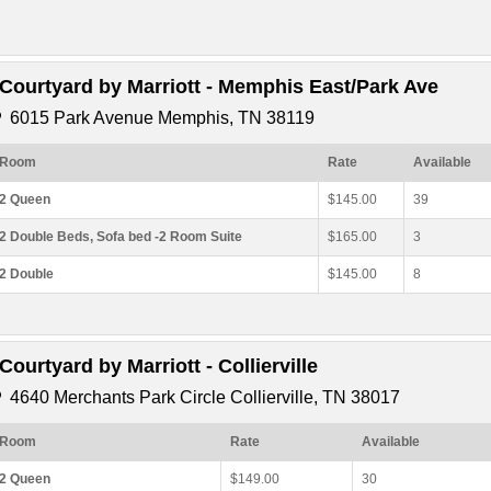
*Courtyard by Marriott - Memphis East/Park Ave
6015 Park Avenue Memphis, TN 38119
Room
Rate
Available
2 Queen
$145.00
39
2 Double Beds, Sofa bed -2 Room Suite
$165.00
3
2 Double
$145.00
8
*Courtyard by Marriott - Collierville
4640 Merchants Park Circle Collierville, TN 38017
Room
Rate
Available
2 Queen
$149.00
30