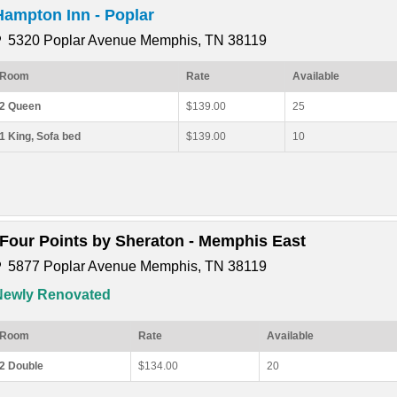
Hampton Inn - Poplar
5320 Poplar Avenue Memphis, TN 38119
Room
Rate
Available
2 Queen
$139.00
25
1 King, Sofa bed
$139.00
10
*Four Points by Sheraton - Memphis East
5877 Poplar Avenue Memphis, TN 38119
Newly Renovated
Room
Rate
Available
2 Double
$134.00
20