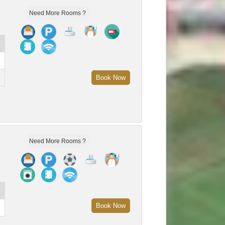
Need More Rooms ?
Book Now
Need More Rooms ?
Book Now