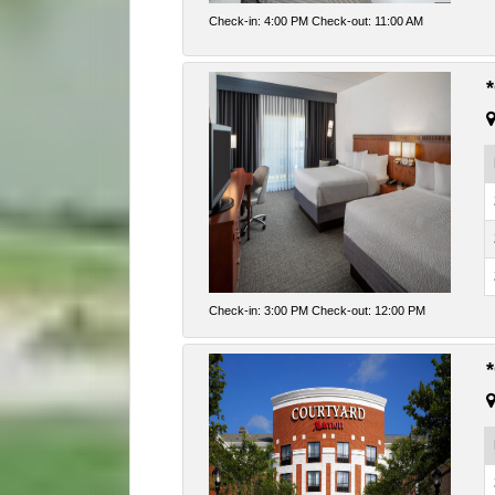
Check-in: 4:00 PM Check-out: 11:00 AM
Check-in: 3:00 PM Check-out: 12:00 PM