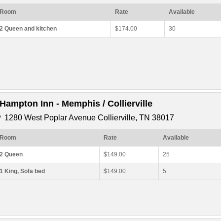
Room
Rate
Available
2 Queen and kitchen
$174.00
30
*Hampton Inn - Memphis / Collierville
1280 West Poplar Avenue Collierville, TN 38017
Room
Rate
Available
2 Queen
$149.00
25
1 King, Sofa bed
$149.00
5