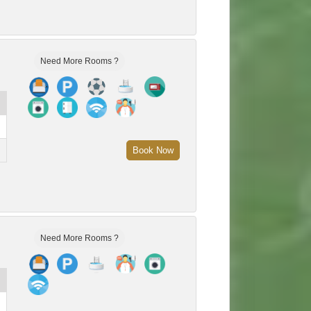
Need More Rooms ?
Book Now
Need More Rooms ?