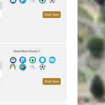
Book Now
Need More Rooms ?
Book Now