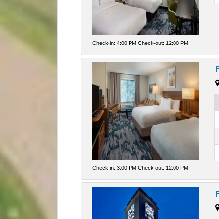
Check-in: 4:00 PM Check-out: 12:00 PM
Check-in: 3:00 PM Check-out: 12:00 PM