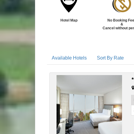
Hotel Map
No Booking Fe
&
Cancel without pe
Available Hotels
Sort By Rate