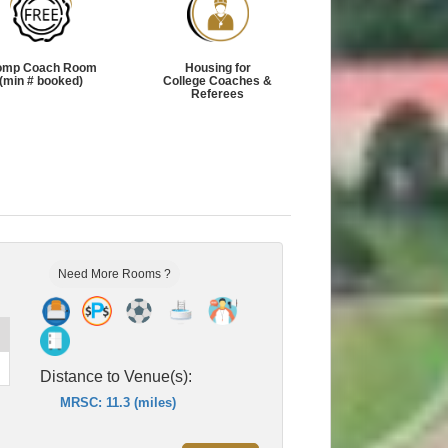
omp Coach Room
Housing for
(min # booked)
College Coaches &
Referees
Need More Rooms ?
Distance to Venue(s):
MRSC: 11.3 (miles)