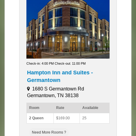
Check-in: 4:00 PM Check-out: 11:00 PM
Hampton Inn and Suites -
Germantown
1680 S Germantown Rd
Germantown, TN 38138
Room
Rate
Available
2 Queen
$169.00
25
Need More Rooms ?