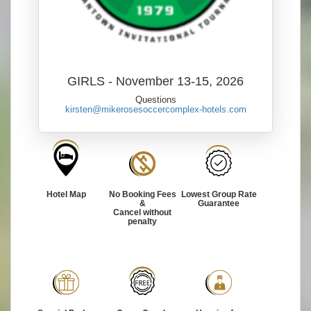
GIRLS - November 13-15, 2026
Questions
kirsten@mikerosesoccercomplex-hotels.com
Hotel Map
No Booking Fees
Lowest Group Rate
&
Guarantee
Cancel without
penalty