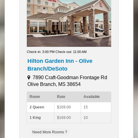
Check-in: 3:00 PM Check-out: 11:00 AM
Hilton Garden Inn - Olive
Branch/DeSoto
7890 Craft-Goodman Frontage Rd
Olive Branch, MS 38654
Room
Rate
Available
2 Queen
$169.00
15
1 King
$169.00
10
Need More Rooms ?