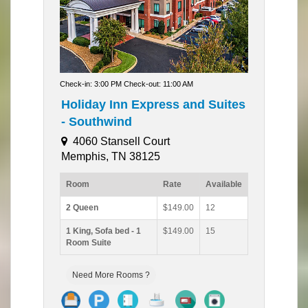
Check-in: 3:00 PM Check-out: 11:00 AM
Holiday Inn Express and Suites
- Southwind
4060 Stansell Court
Memphis, TN 38125
Room
Rate
Available
2 Queen
$149.00
12
1 King, Sofa bed - 1
$149.00
15
Room Suite
Need More Rooms ?