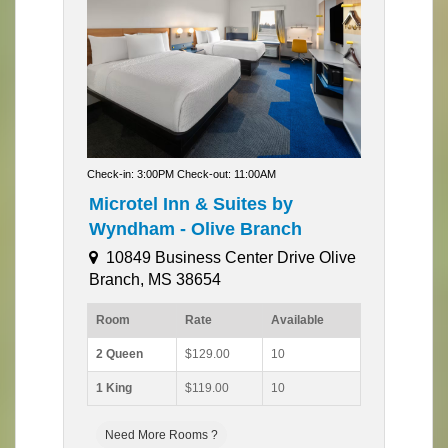
Check-in: 3:00PM Check-out: 11:00AM
Microtel Inn & Suites by
Wyndham - Olive Branch
10849 Business Center Drive Olive
Branch, MS 38654
Room
Rate
Available
2 Queen
$129.00
10
1 King
$119.00
10
Need More Rooms ?