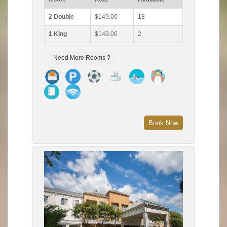
2 Double
$149.00
18
1 King
$149.00
2
Need More Rooms ?
Book Now