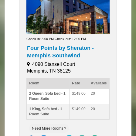
Check-in: 3:00 PM Check-out: 12:00 PM
Four Points by Sheraton -
Memphis Southwind
4090 Stansell Court
Memphis, TN 38125
Room
Rate
Available
2 Queen, Sofa bed - 1
$149.00
20
Room Suite
1 King, Sofa bed - 1
$149.00
20
Room Suite
Need More Rooms ?