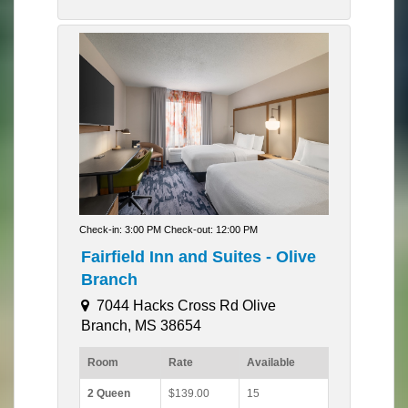
Check-in: 3:00 PM Check-out: 12:00 PM
Fairfield Inn and Suites - Olive
Branch
7044 Hacks Cross Rd Olive
Branch, MS 38654
Room
Rate
Available
2 Queen
$139.00
15