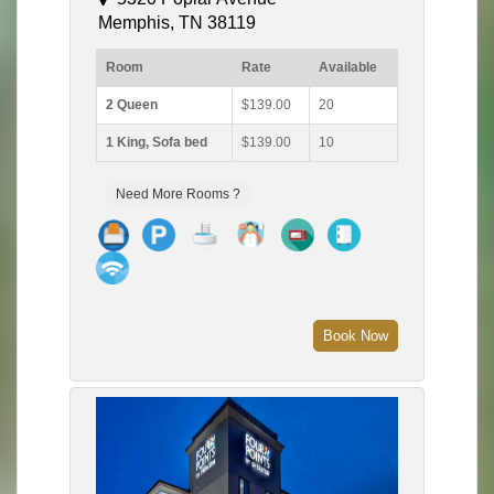
Memphis, TN 38119
Room
Rate
Available
2 Queen
$139.00
20
1 King, Sofa bed
$139.00
10
Need More Rooms ?
Book Now