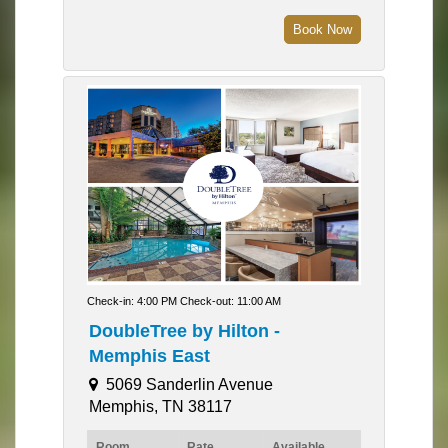
Book Now
Check-in: 4:00 PM Check-out: 11:00 AM
DoubleTree by Hilton -
Memphis East
5069 Sanderlin Avenue
Memphis, TN 38117
Room
Rate
Available