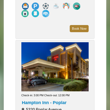
Book Now
Check-in: 3:00 PM Check-out: 12:00 PM
Hampton Inn - Poplar
5320 Poplar Avenue