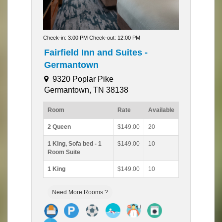
Check-in: 3:00 PM Check-out: 12:00 PM
Fairfield Inn and Suites -
Germantown
9320 Poplar Pike
Germantown, TN 38138
Room
Rate
Available
2 Queen
$149.00
20
1 King, Sofa bed - 1
$149.00
10
Room Suite
1 King
$149.00
10
Need More Rooms ?