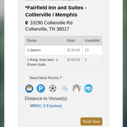
*Fairfield Inn and Suites -
Collierville / Memphis
10290 Collierville Rd
Collierville, TN 38017
Room
Rate
Available
2 Queen
$139.00
13
1 King, Sofa bed - 1
$159.00
5
Room Suite
Need More Rooms ?
Distance to Venue(s):
MRSC: 2.9 (miles)
Book Now