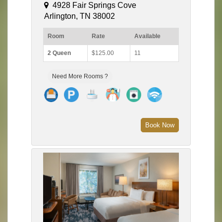
4928 Fair Springs Cove
Arlington, TN 38002
Room
Rate
Available
2 Queen
$125.00
11
Need More Rooms ?
Book Now