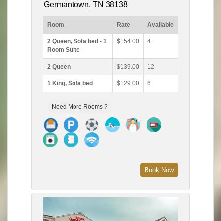
Germantown, TN 38138
Room
Rate
Available
2 Queen, Sofa bed - 1
$154.00
4
Room Suite
2 Queen
$139.00
12
1 King, Sofa bed
$129.00
6
Need More Rooms ?
Book Now