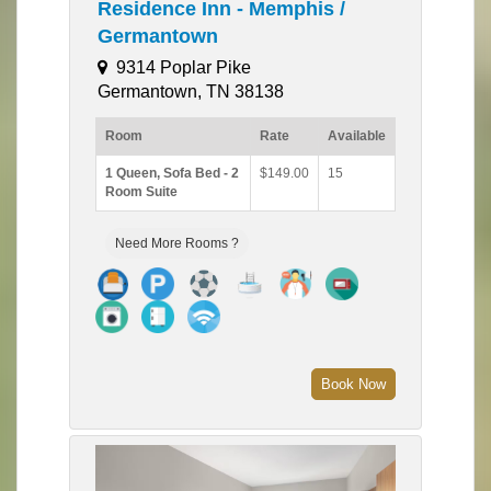
Residence Inn - Memphis /
Germantown
9314 Poplar Pike
Germantown, TN 38138
Room
Rate
Available
1 Queen, Sofa Bed - 2
$149.00
15
Room Suite
Need More Rooms ?
Book Now