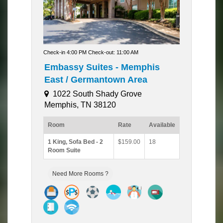
Check-in 4:00 PM Check-out: 11:00 AM
Embassy Suites - Memphis
East / Germantown Area
1022 South Shady Grove
Memphis, TN 38120
Room
Rate
Available
1 King, Sofa Bed - 2
$159.00
18
Room Suite
Need More Rooms ?