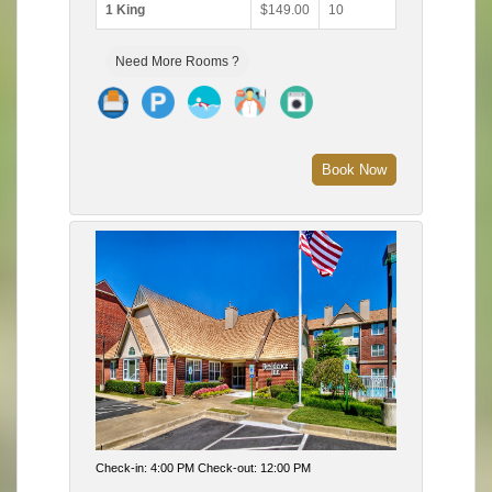
1 King
$149.00
10
Need More Rooms ?
Book Now
Check-in: 4:00 PM Check-out: 12:00 PM