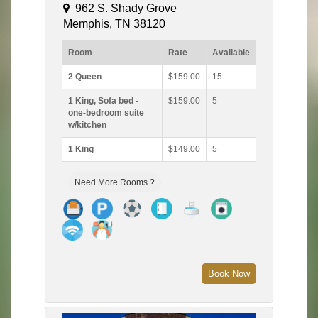
962 S. Shady Grove
Memphis, TN 38120
Room
Rate
Available
2 Queen
$159.00
15
1 King, Sofa bed -
$159.00
5
one-bedroom suite
w/kitchen
1 King
$149.00
5
Need More Rooms ?
Book Now