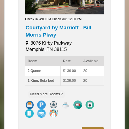
Check-in: 4:00 PM Check-out: 12:00 PM
Courtyard by Marriott - Bill
Morris Pkwy
3076 Kirby Parkway
Memphis, TN 38115
Room
Rate
Available
2 Queen
$139.00
20
1 King, Sofa bed
$139.00
20
Need More Rooms ?