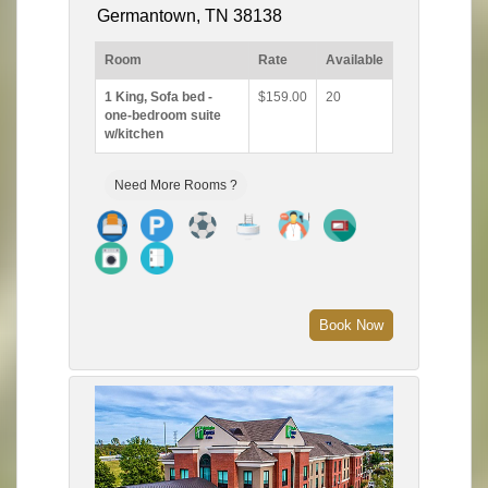
Germantown, TN 38138
Room
Rate
Available
1 King, Sofa bed -
$159.00
20
one-bedroom suite
w/kitchen
Need More Rooms ?
Book Now