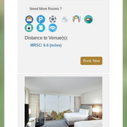
Need More Rooms ?
Distance to Venue(s):
MRSC: 6.6 (miles)
Book Now