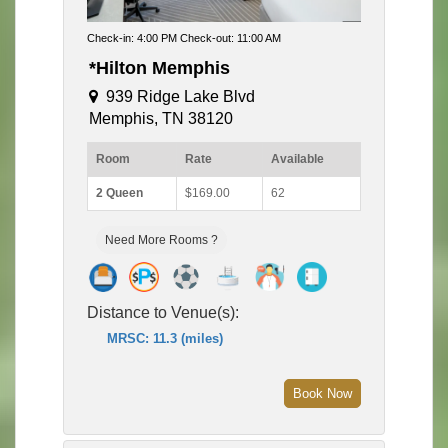
Check-in: 4:00 PM Check-out: 11:00 AM
*Hilton Memphis
939 Ridge Lake Blvd
Memphis, TN 38120
Room
Rate
Available
2 Queen
$169.00
62
Need More Rooms ?
Distance to Venue(s):
MRSC: 11.3 (miles)
Book Now