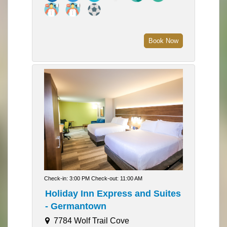
Book Now
Check-in: 3:00 PM Check-out: 11:00 AM
Holiday Inn Express and Suites
- Germantown
7784 Wolf Trail Cove