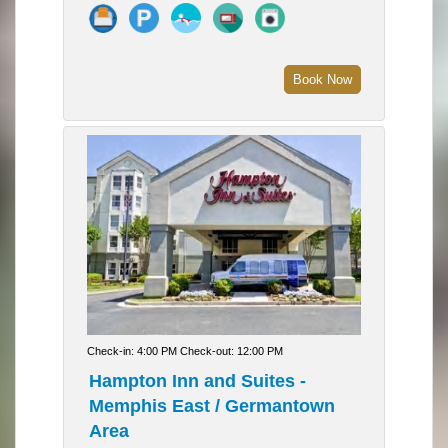
Book Now
Check-in: 4:00 PM Check-out: 12:00 PM
Hampton Inn and Suites -
Memphis East / Germantown
Area