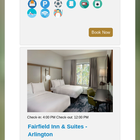
Book Now
Check-in: 4:00 PM Check-out: 12:00 PM
Fairfield Inn & Suites -
Arlington