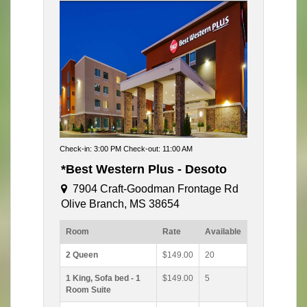
Check-in: 3:00 PM Check-out: 11:00 AM
*Best Western Plus - Desoto
7904 Craft-Goodman Frontage Rd
Olive Branch, MS 38654
Room
Rate
Available
2 Queen
$149.00
20
1 King, Sofa bed - 1
$149.00
5
Room Suite