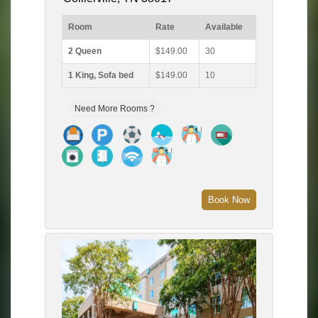
Room
Rate
Available
2 Queen
$149.00
30
1 King, Sofa bed
$149.00
10
Need More Rooms ?
Book Now