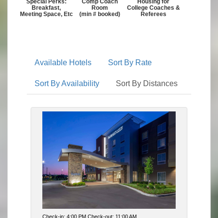
Special Perks:
Comp Coach
Housing for
Breakfast,
Room
College Coaches &
Meeting Space, Etc
(min # booked)
Referees
Available Hotels
Sort By Rate
Sort By Availability
Sort By Distances
Check-in: 4:00 PM Check-out: 11:00 AM