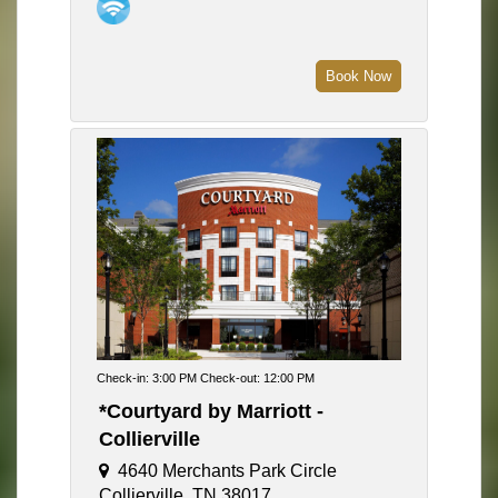
Book Now
Check-in: 3:00 PM Check-out: 12:00 PM
*Courtyard by Marriott -
Collierville
4640 Merchants Park Circle
Collierville, TN 38017