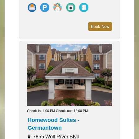
Book Now
Check-in: 4:00 PM Check-out: 12:00 PM
Homewood Suites -
Germantown
7855 Wolf River Blvd